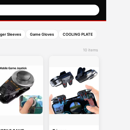
nger Sleeves
Game Gloves
COOLING PLATE
10 items