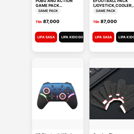
PUBG AND ACTION
EFOOTBALL PACK
GAME PACK
(JOYSTICK,COOLER,
(TRIGER,COOLER,COO
OOLING
GAME PACK
GAME PACK
LING PLATE,FINGER
PLATE,FINGER
SLEEVES)
SLEEVES)
87,000
87,000
TSh
TSh
LIPA SASA
LIPA KIDOGO
LIPA SASA
LIPA KI