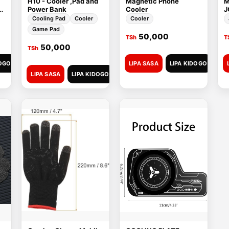
H10 - Cooler ,Pad and
Magnetic Phone
M
C
Power Bank
Cooler
J
Cooling Pad
Cooler
Cooler
Game Pad
50,000
TSh
T
50,000
TSh
DOGO
LIPA SASA
LIPA KIDOGO
LIPA SASA
LIPA KIDOGO