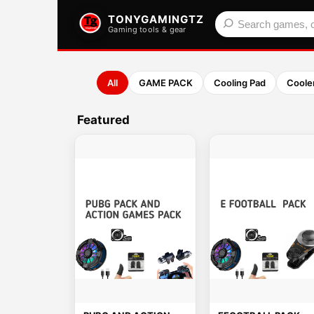
TONYGAMINGTZ
Gaming tools & gear
All
GAME PACK
Cooling Pad
Coole
Featured