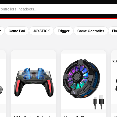
r
Game Pad
JOYSTICK
Trigger
Game Controller
Fi