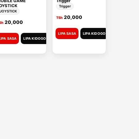
OBILE GAME
Trigger
OYSTICK
Trigger
JOYSTICK
20,000
TSh
20,000
Sh
LIPA SASA
LIPA KIDOGO
LIPA SASA
LIPA KIDOGO